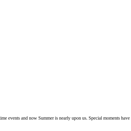
ngtime events and now Summer is nearly upon us. Special moments have 