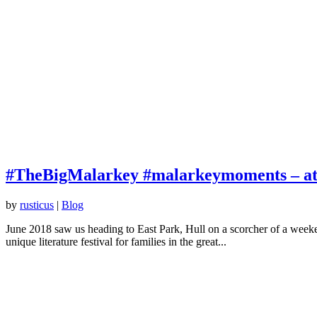
#TheBigMalarkey #malarkeymoments – at th
by
rusticus
|
Blog
June 2018 saw us heading to East Park, Hull on a scorcher of a weeken
unique literature festival for families in the great...