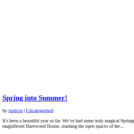
Spring into Summer!
by
rusticus
|
Uncategorised
It’s been a beautiful year so far. We’ve had some truly magical Spri
magnificent Harewood House, roaming the open spaces of the...