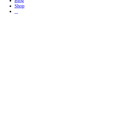
Blog
Shop