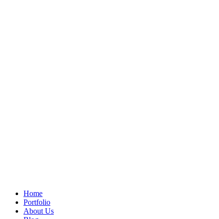
Home
Portfolio
About Us