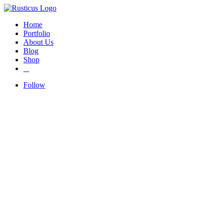
Home
Portfolio
About Us
Blog
Shop
Follow