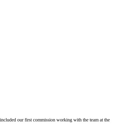
included our first commission working with the team at the