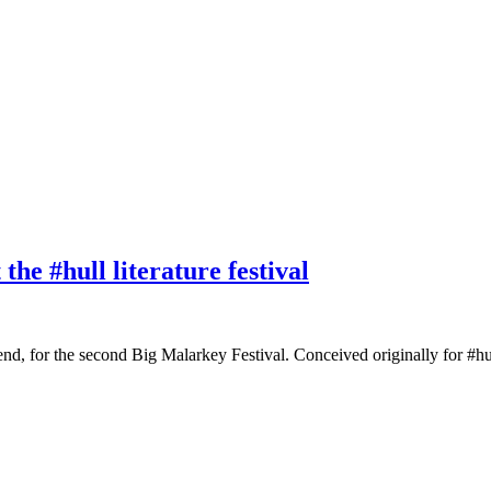
e #hull literature festival
d, for the second Big Malarkey Festival. Conceived originally for #hull