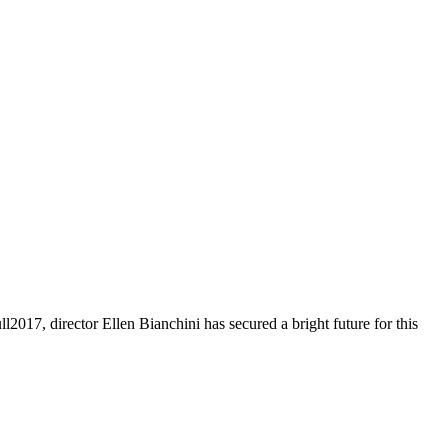
2017, director Ellen Bianchini has secured a bright future for this