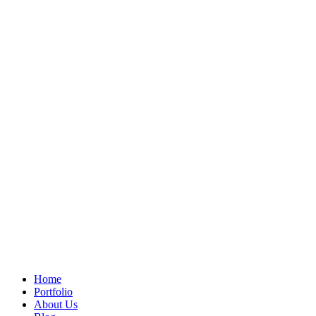
Home
Portfolio
About Us