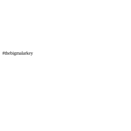
#thebigmalarkey