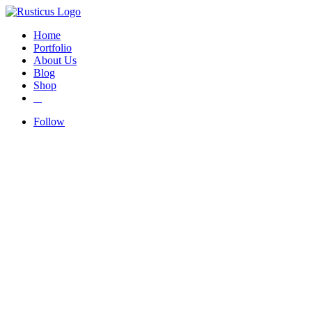
Home
Portfolio
About Us
Blog
Shop
Follow