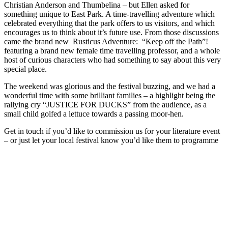
Christian Anderson and Thumbelina – but Ellen asked for
something unique to East Park. A time-travelling adventure which
celebrated everything that the park offers to us visitors, and which
encourages us to think about it’s future use. From those discussions
came the brand new Rusticus Adventure: “Keep off the Path”!
featuring a brand new female time travelling professor, and a whole
host of curious characters who had something to say about this very
special place.
The weekend was glorious and the festival buzzing, and we had a
wonderful time with some brilliant families – a highlight being the
rallying cry “JUSTICE FOR DUCKS” from the audience, as a
small child golfed a lettuce towards a passing moor-hen.
Get in touch if you’d like to commission us for your literature event
– or just let your local festival know you’d like them to programme