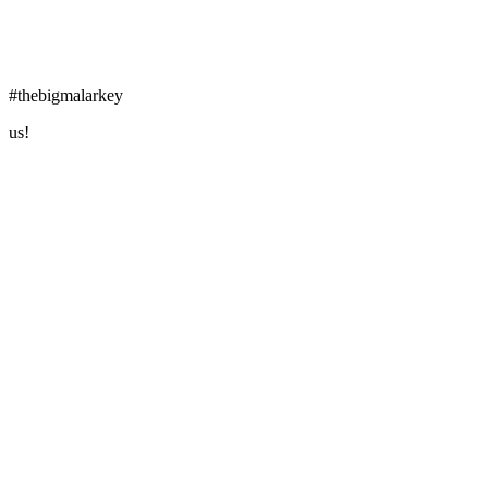
#thebigmalarkey
us!