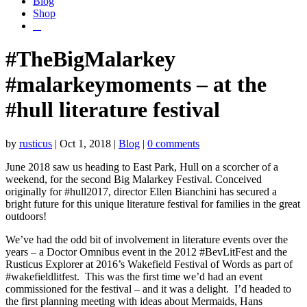
Blog
Shop
#TheBigMalarkey
#malarkeymoments – at the
#hull literature festival
by
rusticus
|
Oct 1, 2018
|
Blog
|
0 comments
June 2018 saw us heading to East Park, Hull on a scorcher of a
weekend, for the second Big Malarkey Festival. Conceived
originally for #hull2017, director Ellen Bianchini has secured a
bright future for this unique literature festival for families in the great
outdoors!
We’ve had the odd bit of involvement in literature events over the
years – a Doctor Omnibus event in the 2012 #BevLitFest and the
Rusticus Explorer at 2016’s Wakefield Festival of Words as part of
#wakefieldlitfest. This was the first time we’d had an event
commissioned for the festival – and it was a delight. I’d headed to
the first planning meeting with ideas about Mermaids, Hans