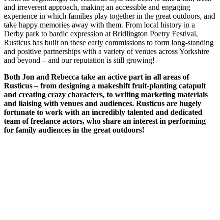
and irreverent approach, making an accessible and engaging
experience in which families play together in the great outdoors, and
take happy memories away with them. From local history in a
Derby park to bardic expression at Bridlington Poetry Festival,
Rusticus has built on these early commissions to form long-standing
and positive partnerships with a variety of venues across Yorkshire
and beyond – and our reputation is still growing!
Both Jon and Rebecca take an active part in all areas of
Rusticus – from designing a makeshift fruit-planting catapult
and creating crazy characters, to writing marketing materials
and liaising with venues and audiences. Rusticus are
hugely
fortunate to work with an incredibly talented and dedicated
team of freelance actors, who share an interest in performing
for family audiences in the great outdoors!