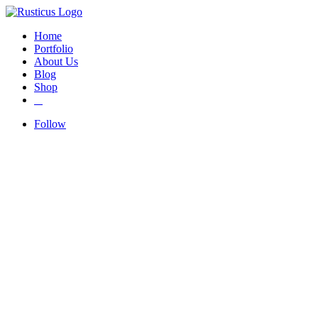
Home
Portfolio
About Us
Blog
Shop
Follow