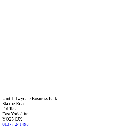
Unit 1 Twydale Business Park
Skerne Road
Driffield
East Yorkshire
YO25 6JX
01377 241498