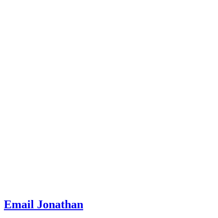
Email Jonathan