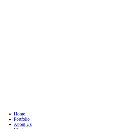
Home
Portfolio
About Us