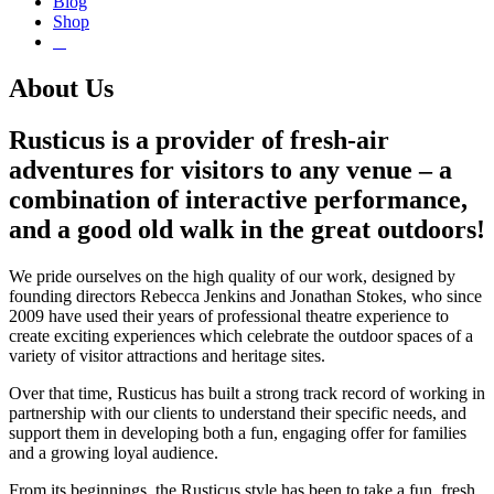
Blog
Shop
About Us
Rusticus is a provider of fresh-air
adventures for visitors to any venue – a
combination of interactive performance,
and a good old walk in the great outdoors!
We pride ourselves on the high quality of our work, designed by
founding directors Rebecca Jenkins and Jonathan Stokes, who since
2009 have used their years of professional theatre experience to
create exciting experiences which celebrate the outdoor spaces of a
variety of visitor attractions and heritage sites.
Over that time, Rusticus has built a strong track record of working in
partnership with our clients to understand their specific needs, and
support them in developing both a fun, engaging offer for families
and a growing loyal audience.
From its beginnings, the Rusticus style has been to take a fun, fresh