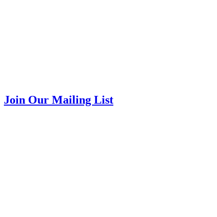
Join Our Mailing List