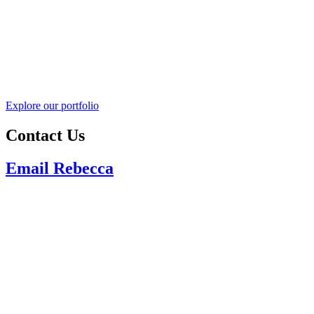
Explore our portfolio
Contact Us
Email Rebecca