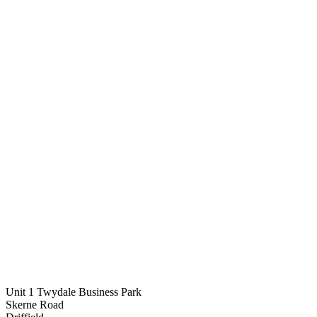
Unit 1 Twydale Business Park
Skerne Road