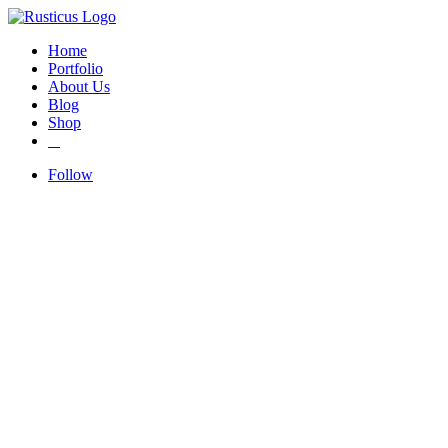
Home
Portfolio
About Us
Blog
Shop
Follow