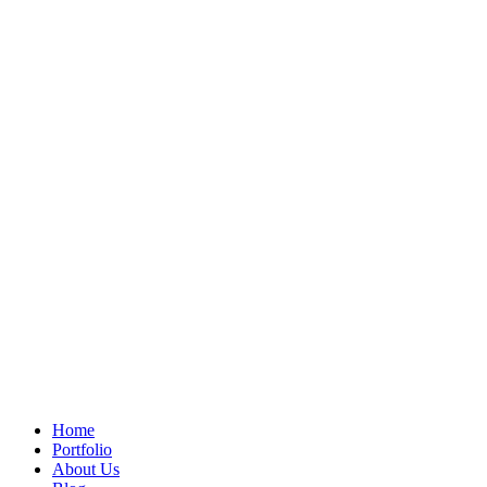
Home
Portfolio
About Us