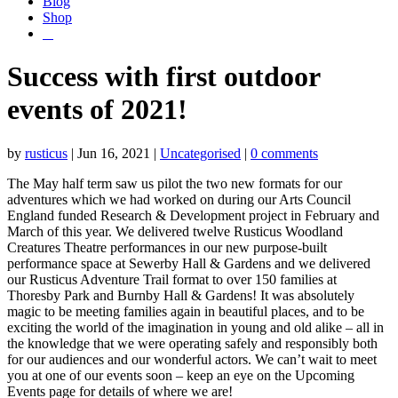
Blog
Shop
Success with first outdoor
events of 2021!
by
rusticus
|
Jun 16, 2021
|
Uncategorised
|
0 comments
The May half term saw us pilot the two new formats for our
adventures which we had worked on during our Arts Council
England funded Research & Development project in February and
March of this year. We delivered twelve Rusticus Woodland
Creatures Theatre performances in our new purpose-built
performance space at Sewerby Hall & Gardens and we delivered
our Rusticus Adventure Trail format to over 150 families at
Thoresby Park and Burnby Hall & Gardens! It was absolutely
magic to be meeting families again in beautiful places, and to be
exciting the world of the imagination in young and old alike – all in
the knowledge that we were operating safely and responsibly both
for our audiences and our wonderful actors. We can’t wait to meet
you at one of our events soon – keep an eye on the Upcoming
Events page for details of where we are!