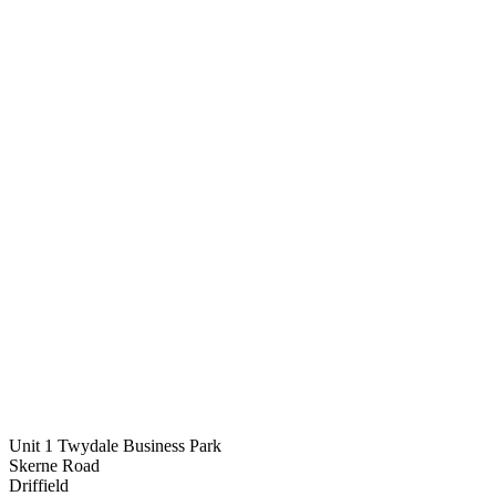
Unit 1 Twydale Business Park
Skerne Road
Driffield