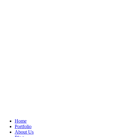
Home
Portfolio
About Us