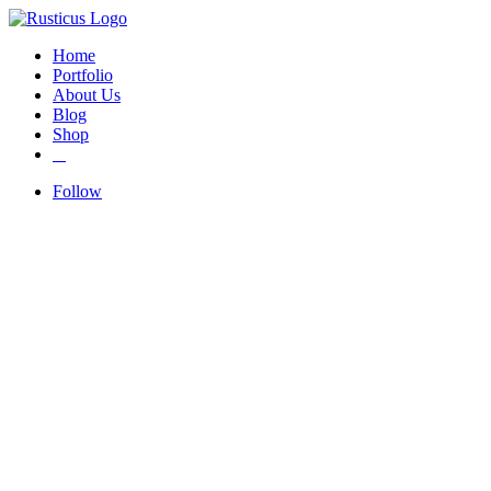
Home
Portfolio
About Us
Blog
Shop
Follow