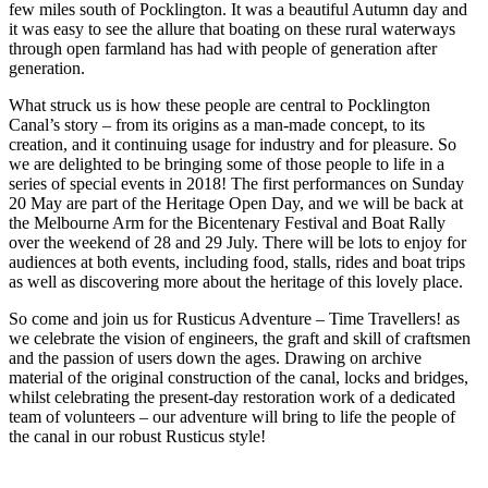
few miles south of Pocklington. It was a beautiful Autumn day and
it was easy to see the allure that boating on these rural waterways
through open farmland has had with people of generation after
generation.
What struck us is how these people are central to Pocklington
Canal’s story – from its origins as a man-made concept, to its
creation, and it continuing usage for industry and for pleasure. So
we are delighted to be bringing some of those people to life in a
series of special events in 2018! The first performances on Sunday
20 May are part of the Heritage Open Day, and we will be back at
the Melbourne Arm for the Bicentenary Festival and Boat Rally
over the weekend of 28 and 29 July. There will be lots to enjoy for
audiences at both events, including food, stalls, rides and boat trips
as well as discovering more about the heritage of this lovely place.
So come and join us for Rusticus Adventure – Time Travellers! as
we celebrate the vision of engineers, the graft and skill of craftsmen
and the passion of users down the ages. Drawing on archive
material of the original construction of the canal, locks and bridges,
whilst celebrating the present-day restoration work of a dedicated
team of volunteers – our adventure will bring to life the people of
the canal in our robust Rusticus style!