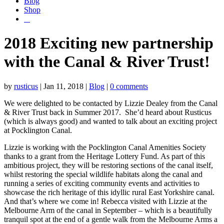
Blog
Shop
2018 Exciting new partnership
with the Canal & River Trust!
by
rusticus
|
Jan 11, 2018
|
Blog
|
0 comments
We were delighted to be contacted by Lizzie Dealey from the Canal
& River Trust back in Summer 2017. She’d heard about Rusticus
(which is always good) and wanted to talk about an exciting project
at Pocklington Canal.
Lizzie is working with the Pocklington Canal Amenities Society
thanks to a grant from the Heritage Lottery Fund. As part of this
ambitious project, they will be restoring sections of the canal itself,
whilst restoring the special wildlife habitats along the canal and
running a series of exciting community events and activities to
showcase the rich heritage of this idyllic rural East Yorkshire canal.
And that’s where we come in! Rebecca visited with Lizzie at the
Melbourne Arm of the canal in September – which is a beautifully
tranquil spot at the end of a gentle walk from the Melbourne Arms a