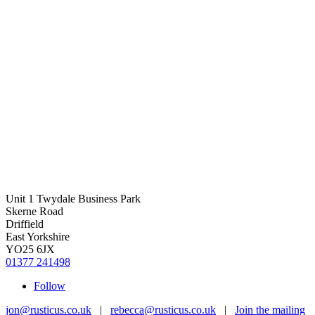
Unit 1 Twydale Business Park
Skerne Road
Driffield
East Yorkshire
YO25 6JX
01377 241498
Follow
jon@rusticus.co.uk
|
rebecca@rusticus.co.uk
|
Join the mailing