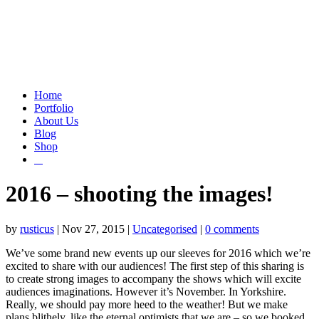
Home
Portfolio
About Us
Blog
Shop
2016 – shooting the images!
by
rusticus
|
Nov 27, 2015
|
Uncategorised
|
0 comments
We’ve some brand new events up our sleeves for 2016 which we’re
excited to share with our audiences! The first step of this sharing is
to create strong images to accompany the shows which will excite
audiences imaginations. However it’s November. In Yorkshire.
Really, we should pay more heed to the weather! But we make
plans blithely, like the eternal optimists that we are – so we booked