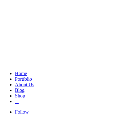
Home
Portfolio
About Us
Blog
Shop
Follow