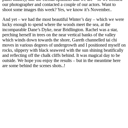
our photographer and contacted a couple of our actors. Want to
shoot some images this week? Yes, we know it’s November..
And yet – we had the most beautiful Winter’s day – which we were
lucky enough to spend where the woods meet the sea, at the
incomparable Dane’s Dyke, near Bridlington. Rachel was a star,
perching herself in trees on the near vertical banks of the valley
which winds down towards the shore, Gareth channelled tai chi
moves in various degrees of undergrowth and I positioned myself on
rocks, slippery with black seaweed with the sun shining beatifically
and reflecting off the chalk cliffs behind. It was magical day to be
outside. We hope you enjoy the results – but in the meantime here
are some behind the scenes shots..!