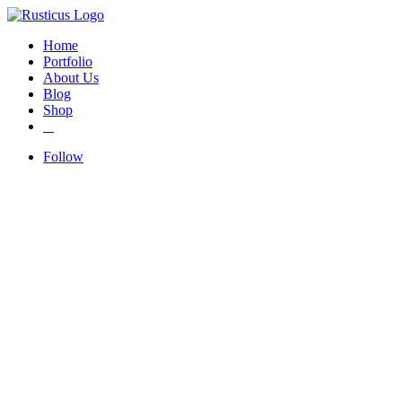
Home
Portfolio
About Us
Blog
Shop
Follow