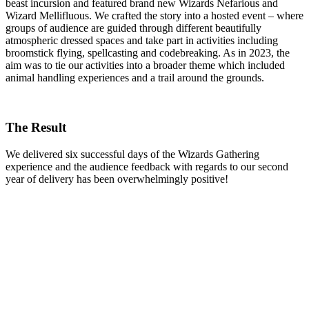
beast incursion and featured brand new Wizards Nefarious and
Wizard Mellifluous. We crafted the story into a hosted event – where
groups of audience are guided through different beautifully
atmospheric dressed spaces and take part in activities including
broomstick flying, spellcasting and codebreaking. As in 2023, the
aim was to tie our activities into a broader theme which included
animal handling experiences and a trail around the grounds.
The Result
We delivered six successful days of the Wizards Gathering
experience and the audience feedback with regards to our second
year of delivery has been overwhelmingly positive!