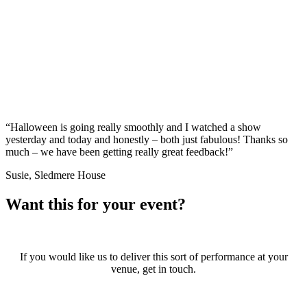
“Halloween is going really smoothly and I watched a show
yesterday and today and honestly – both just fabulous! Thanks so
much – we have been getting really great feedback!”
Susie, Sledmere House
Want this for your event?
If you would like us to deliver this sort of performance at your
venue, get in touch.