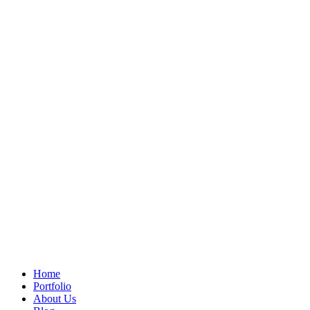
Home
Portfolio
About Us