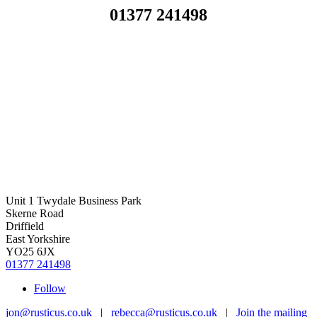
01377 241498
Unit 1 Twydale Business Park
Skerne Road
Driffield
East Yorkshire
YO25 6JX
01377 241498
Follow
jon@rusticus.co.uk
|
rebecca@rusticus.co.uk
|
Join the mailing