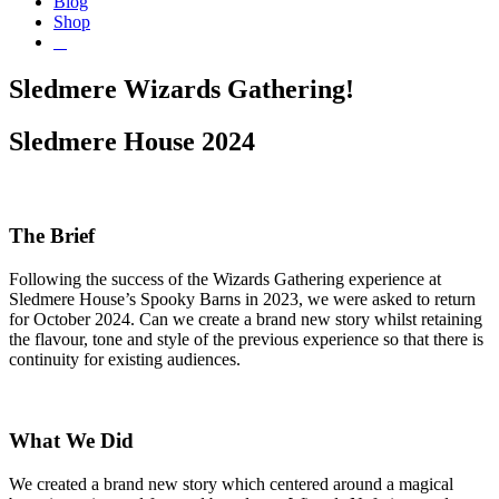
Blog
Shop
Sledmere Wizards Gathering!
Sledmere House 2024
The Brief
Following the success of the Wizards Gathering experience at
Sledmere House’s Spooky Barns in 2023, we were asked to return
for October 2024. Can we create a brand new story whilst retaining
the flavour, tone and style of the previous experience so that there is
continuity for existing audiences.
What We Did
We created a brand new story which centered around a magical