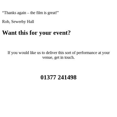
“Thanks again – the film is great!”
Rob, Sewerby Hall
Want this for your event?
If you would like us to deliver this sort of performance at your
venue, get in touch.
01377 241498