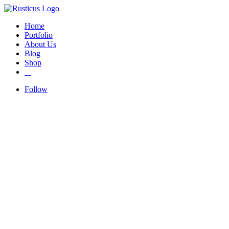
Home
Portfolio
About Us
Blog
Shop
Follow