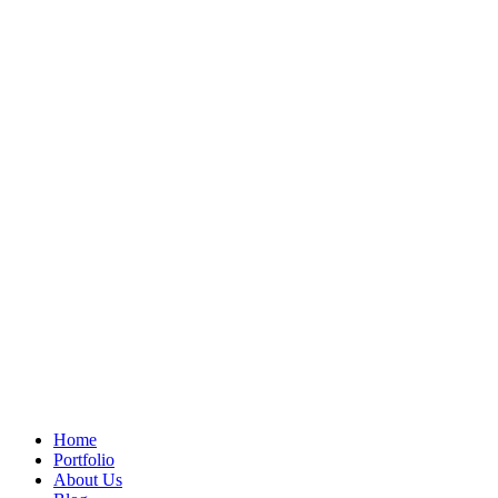
Home
Portfolio
About Us