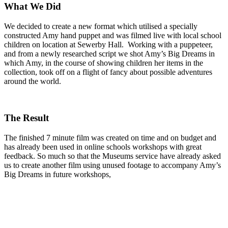
What We Did
We decided to create a new format which utilised a specially
constructed Amy hand puppet and was filmed live with local school
children on location at Sewerby Hall. Working with a puppeteer,
and from a newly researched script we shot Amy’s Big Dreams in
which Amy, in the course of showing children her items in the
collection, took off on a flight of fancy about possible adventures
around the world.
The Result
The finished 7 minute film was created on time and on budget and
has already been used in online schools workshops with great
feedback. So much so that the Museums service have already asked
us to create another film using unused footage to accompany Amy’s
Big Dreams in future workshops,