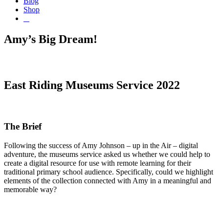
Blog
Shop
Amy’s Big Dream!
East Riding Museums Service 2022
The Brief
Following the success of Amy Johnson – up in the Air – digital
adventure, the museums service asked us whether we could help to
create a digital resource for use with remote learning for their
traditional primary school audience. Specifically, could we highlight
elements of the collection connected with Amy in a meaningful and
memorable way?